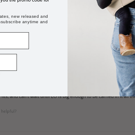
dates, new released and
unsubscribe anytime and
 helpful?
★
fits, and can't wait until LO is big enough to be carried in it all th
 helpful?