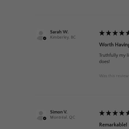
Sarah W.
★
★
★
★
Kimberley, BC
Worth Having
Truthfully my l
does!
Was this review
Simon V.
★
★
★
★
Montréal, QC
Remarkable!