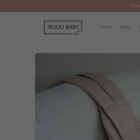
Skip to
Now
content
Home
Shop
Skip to
product
information