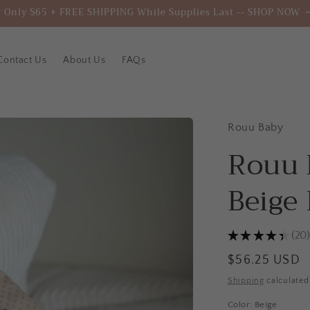
 Only $65 + FREE SHIPPING While Supplies Last -- SHOP NOW
Contact Us
About Us
FAQs
Rouu Baby
Rouu 
Beige
★
★
★
★
★
20
20
Regular
$56.25 USD
price
Shipping
calculated
Color:
Beige