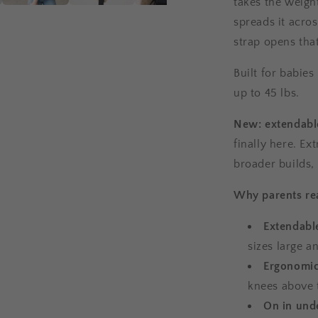
takes the weight
spreads it acro
strap opens tha
Built for babies
up to 45 lbs.
New: extendable
finally here. Ex
broader builds,
Why parents rea
Extendabl
sizes large a
Ergonomic
knees above 
On in und