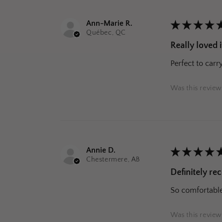
Ann-Marie R.
★
★
★
★
Québec, QC
Really loved i
Perfect to carr
Was this review
Annie D.
★
★
★
★
Chestermere, AB
Definitely r
So comfortable 
Was this review