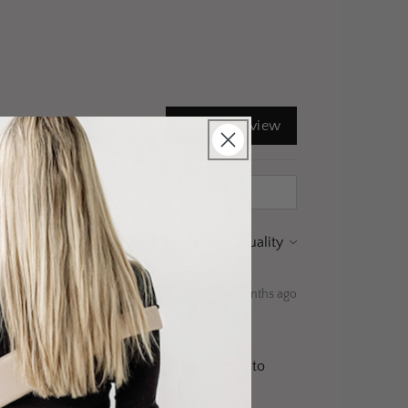
Write a review
Sort By:
10 months ago
it. I love that I can have both hands free to