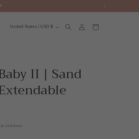
C
Log
Cart
United States | USD $
in
o
u
n
t
Baby II | Sand
r
y
 Extendable
/
r
e
g
 at checkout.
i