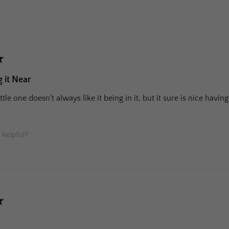
★
 it Near
ittle one doesn't always like it being in it, but it sure is nice hav
 helpful?
★