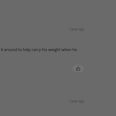
1 year ago
ing it around to help carry his weight when he
1 year ago