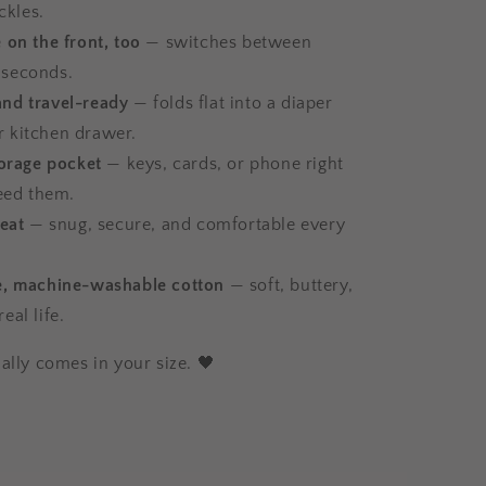
ckles.
 on the front, too
— switches between
 seconds.
nd travel-ready
— folds flat into a diaper
r kitchen drawer.
torage pocket
— keys, cards, or phone right
eed them.
seat
— snug, secure, and comfortable every
e, machine-washable cotton
— soft, buttery,
real life.
ally comes in your size. 🖤