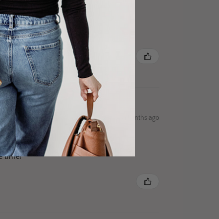
8 months ago
e time!