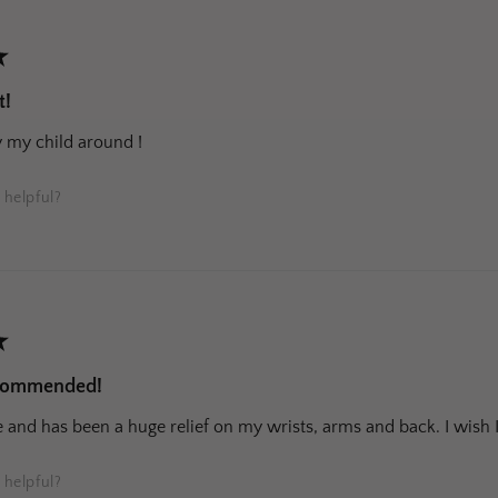
★
t!
y my child around !
 helpful?
★
ecommended!
and has been a huge relief on my wrists, arms and back. I wish I
 helpful?