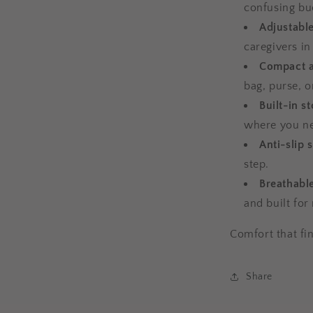
confusing bu
Adjustable
caregivers in
Compact a
bag, purse, o
Built-in s
where you n
Anti-slip 
step.
Breathabl
and built for 
Comfort that fin
Share