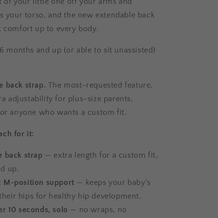
 of your little one off your arms and
ss your torso, and the new extendable back
t comfort up to every body.
 6 months and up (or able to sit unassisted)
 back strap.
The most-requested feature,
tra adjustability for plus-size parents,
 or anyone who wants a custom fit.
ch for it:
e back strap
— extra length for a custom fit,
nd up.
 M-position support
— keeps your baby's
their hips for healthy hip development.
er 10 seconds, solo
— no wraps, no