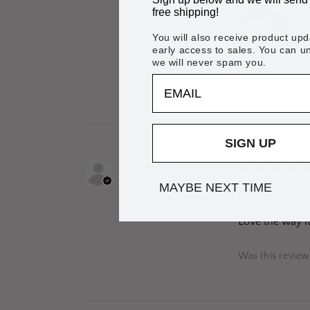
free shipping!
You will also receive product up
early access to sales. You can 
we will never spam you.
EMAIL
Was this review
SIGN UP
Samantha V.
★
★
★
★
Kirkton, ON
MAYBE NEXT TIME
Remarkable!
Love the way it 
Was this review