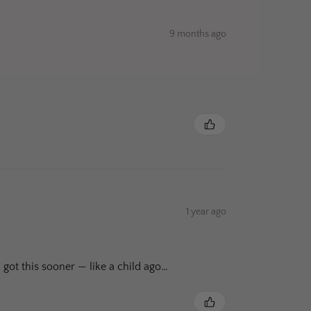
9 months ago
1 year ago
 got this sooner — like a child ago…