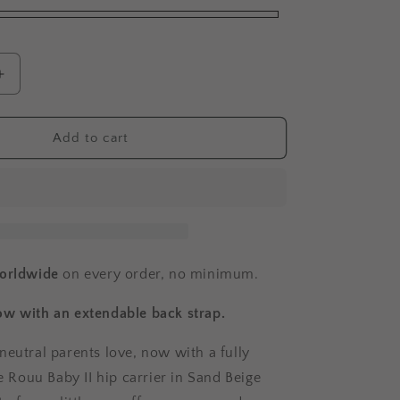
o
n
Increase
quantity
for
Rouu
Add to cart
Baby
II
|
Sand
Beige
Extendable
worldwide
on every order, no minimum.
w with an extendable back strap.
neutral parents love, now with a fully
he Rouu Baby II hip carrier in Sand Beige