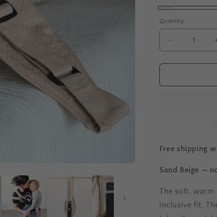
Beige
Quantity
Decrease
quantity
for
Rouu
Baby
II
|
Sand
Beige
Extendable
Free shipping 
Sand Beige — no
The soft, warm 
inclusive fit. T